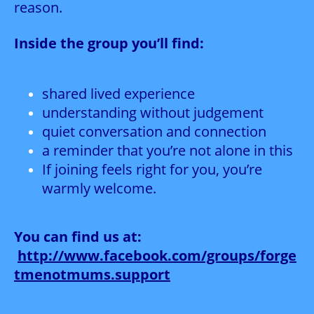
reason.
Inside the group you’ll find:
shared lived experience
understanding without judgement
quiet conversation and connection
a reminder that you’re not alone in this
If joining feels right for you, you’re
warmly welcome.
You can find us at:
http://www.facebook.com/groups/forge
tmenotmums.support