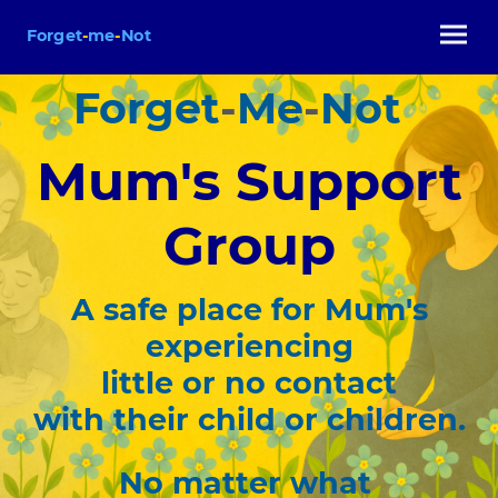
Forget
-
me
-
Not
Forget
-
Me
-
Not
Mum's Support
Group
A safe place for Mum's
experiencing
little or no contact
with their child or children.
No matter what