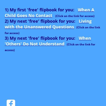
1) My first 'free' flipbook for you:
When A
Child Goes No Contact
(Click on the link for access)
2) My next 'free' flipbook for you:
Living
with the Unanswered Questions
(Click on the link
for access)
3) My next 'free' flipbook for you:
When
'Others' Do Not Understand
(Click on the link for
access)