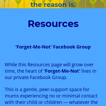
the reason is.
Resources
'Forget-Me-Not' Facebook Group
While this Resources page will grow over
time, the heart of
'Forget-Me-Not'
lives in
our private Facebook Group.
This is a gentle, peer-support space for
mums experiencing no or minimal contact
with their child or children — whatever the